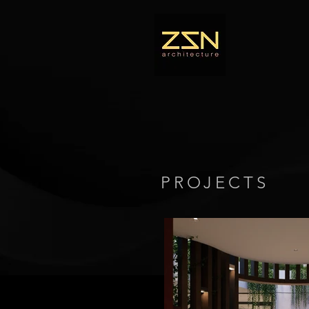
PROJECTS