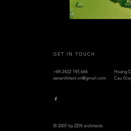
GET IN TOUCH
+84 2422 145 666
Hoang D
zenarchitect.vn@gmail.com
Cau Giay
© 2007 by ZEN architects.