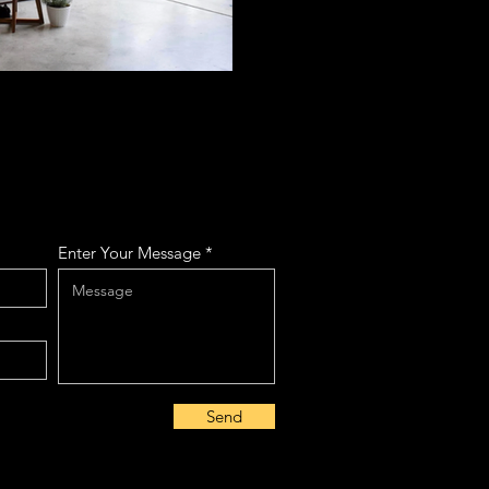
Enter Your Message
Send