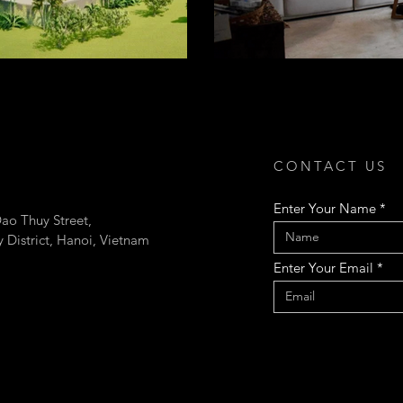
CONTACT US
Enter Your Name
ao Thuy Street,
 District, Hanoi, Vietnam
Enter Your Email