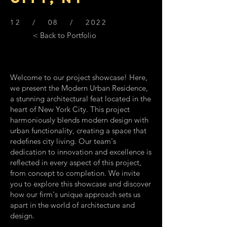
12 / 08 / 2022
< Back to Portfolio
Welcome to our project showcase! Here,
we present the Modern Urban Residence,
a stunning architectural feat located in the
heart of New York City. This project
harmoniously blends modern design with
urban functionality, creating a space that
redefines city living. Our team's
dedication to innovation and excellence is
reflected in every aspect of this project,
from concept to completion. We invite
you to explore this showcase and discover
how our firm's unique approach sets us
apart in the world of architecture and
design.