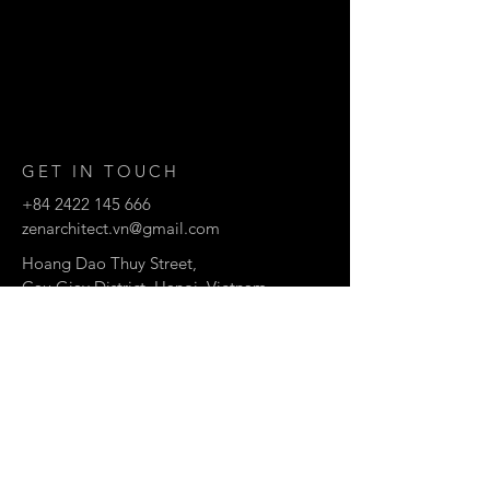
GET IN TOUCH
+84 2422 145 666
zenarchitect.vn@gmail.com
Hoang Dao Thuy Street,
Cau Giay District, Hanoi, Vietnam
© 2007 by ZEN architects.
CONTACT US
Enter Your Name