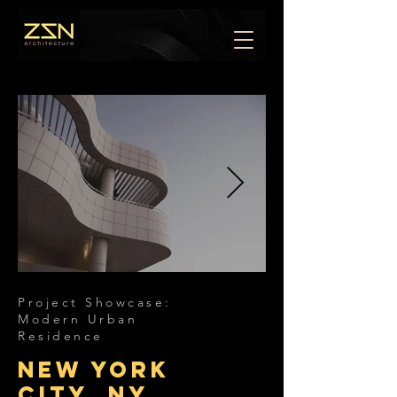
Project Showcase:
Modern Urban
Residence
New York
City, NY